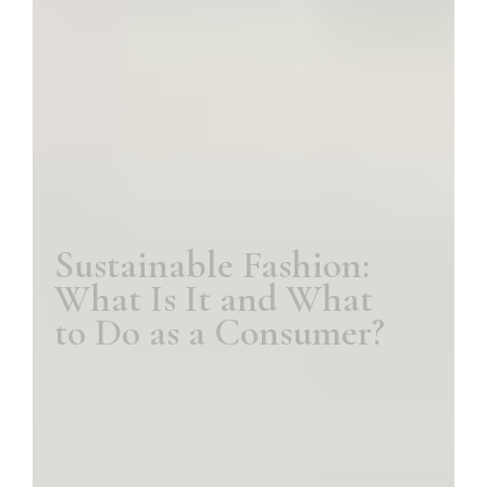
Sustainable Fashion:
What Is It and What
to Do as a Consumer?