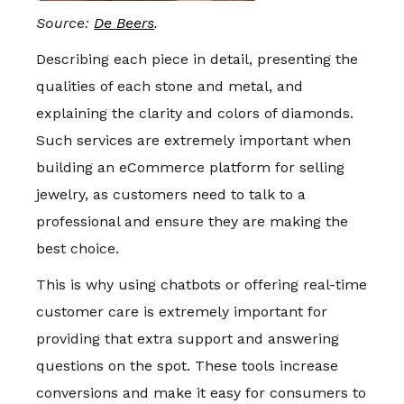
Source:
De Beers
.
Describing each piece in detail, presenting the
qualities of each stone and metal, and
explaining the clarity and colors of diamonds.
Such services are extremely important when
building an eCommerce platform for selling
jewelry, as customers need to talk to a
professional and ensure they are making the
best choice.
This is why using chatbots or offering real-time
customer care is extremely important for
providing that extra support and answering
questions on the spot. These tools increase
conversions and make it easy for consumers to