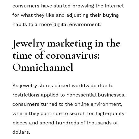
consumers have started browsing the internet
for what they like and adjusting their buying
habits to a more digital environment.
Jewelry marketing in the
time of coronavirus:
Omnichannel
As jewelry stores closed worldwide due to
restrictions applied to nonessential businesses,
consumers turned to the online environment,
where they continue to search for high-quality
pieces and spend hundreds of thousands of
dollars.