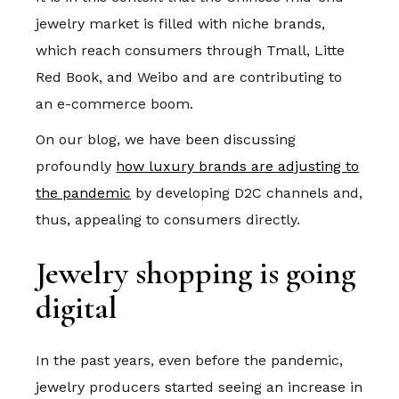
jewelry market is filled with niche brands,
which reach consumers through Tmall, Litte
Red Book, and Weibo and are contributing to
an e-commerce boom.
On our blog, we have been discussing
profoundly
how luxury brands are adjusting to
the pandemic
by developing D2C channels and,
thus, appealing to consumers directly.
Jewelry shopping is going
digital
In the past years, even before the pandemic,
jewelry producers started seeing an increase in