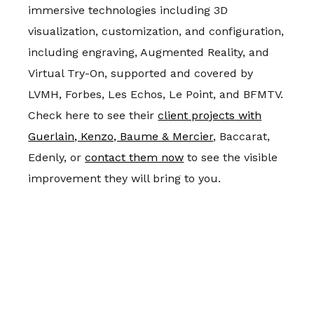
immersive technologies including 3D
visualization, customization, and configuration,
including engraving, Augmented Reality, and
Virtual Try-On, supported and covered by
LVMH, Forbes, Les Echos, Le Point, and BFMTV.
Check here to see their
client projects with
Guerlain, Kenzo, Baume & Mercier
, Baccarat,
Edenly, or
contact them now
to see the visible
improvement they will bring to you.