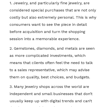
1. Jewelry, and particularly fine jewelry, are
considered special purchases that are not only
costly but also extremely personal. This is why
consumers want to see the piece in detail
before acquisition and turn the shopping
session into a memorable experience.
2. Gemstones, diamonds, and metals are seen
as more complicated investments, which
means that clients often feel the need to talk
to a sales representative, which may advise
them on quality, best choices, and budgets.
3. Many jewelry shops across the world are
independent and small businesses that don’t
usually keep up with digital trends and can’t