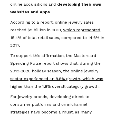
online acquisitions and
developing their own
websites and apps
.
According to a report, online jewelry sales
reached $5 billion in 2018,
which represented
15.4% of total retail sales, compared to 14.6% in
2017.
To support this affirmation, the Mastercard
Spending Pulse report shows that, during the
2019-2020 holiday season,
the online jewelry
sector experienced an 8.8% growth, which was
higher than the 1.8% overall category growth
.
For jewelry brands, developing direct-to-
consumer platforms and omnichannel
strategies have become a must, as many