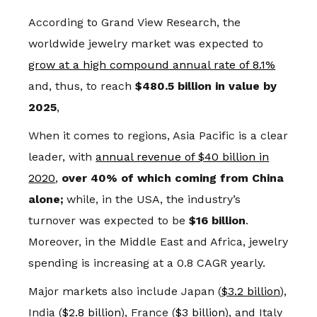
According to Grand View Research, the
worldwide jewelry market was expected to
grow at a high compound annual rate of 8.1%
and, thus, to reach
$480.5 billion in value by
2025
,
When it comes to regions, Asia Pacific is a clear
leader, with
annual revenue of $40 billion in
2020
,
over 40% of which coming from China
alone;
while, in the USA, the industry’s
turnover was expected to be
$16 billion
.
Moreover, in the Middle East and Africa, jewelry
spending is increasing at a 0.8 CAGR yearly.
Major markets also include Japan (
$3.2 billion
),
India (
$2.8 billion
), France (
$3 billion
), and Italy