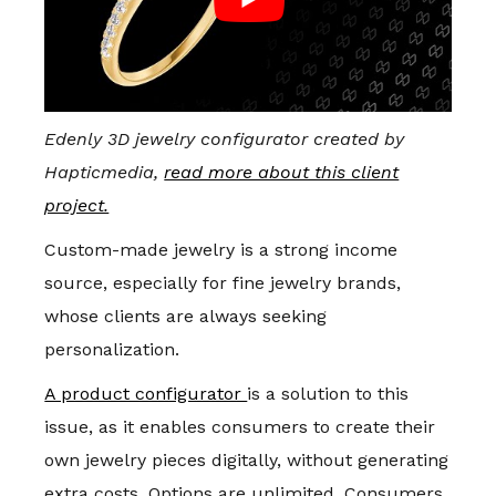
Edenly 3D jewelry configurator created by
Hapticmedia,
read more about this client
project.
Custom-made jewelry is a strong income
source, especially for fine jewelry brands,
whose clients are always seeking
personalization.
A product configurator
is a solution to this
issue, as it enables consumers to create their
own jewelry pieces digitally, without generating
extra costs. Options are unlimited. Consumers