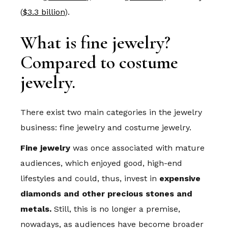
(
$3.3 billion
).
What is fine jewelry?
Compared to costume
jewelry.
There exist two main categories in the jewelry
business: fine jewelry and costume jewelry.
Fine jewelry
was once associated with mature
audiences, which enjoyed good, high-end
lifestyles and could, thus, invest in
expensive
diamonds and other precious stones and
metals.
Still, this is no longer a premise,
nowadays, as audiences have become broader