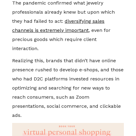
The pandemic confirmed what jewelry
professionals already knew but upon which
they had failed to act:
diversifying sales
channels is extremely important
, even for
precious goods which require client
interaction.
Realizing this, brands that didn’t have online
presence rushed to develop e-shops, and those
who had D2C platforms invested resources in
optimizing and searching for new ways to
reach consumers, such as Zoom
presentations, social commerce, and clickable
ads.