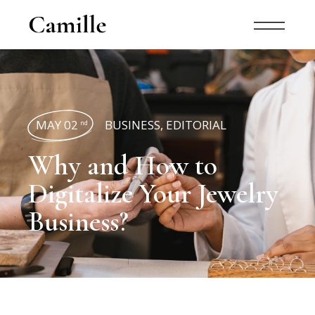
MAY 02
BUSINESS
,
EDITORIAL
nd
Why and How to
Digitalize Your Jewelry
Business?