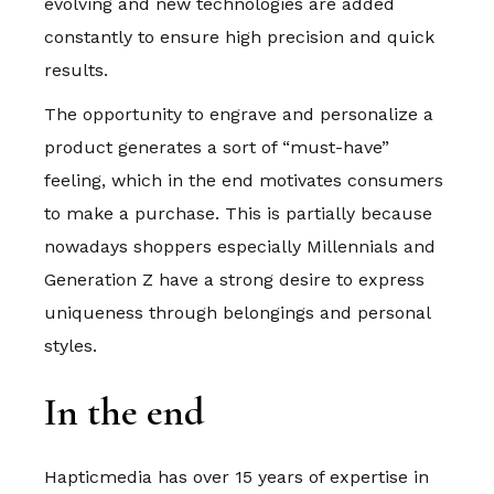
evolving and new technologies are added
constantly to ensure high precision and quick
results.
The opportunity to engrave and personalize a
product generates a sort of “must-have”
feeling, which in the end motivates consumers
to make a purchase. This is partially because
nowadays shoppers especially Millennials and
Generation Z have a strong desire to express
uniqueness through belongings and personal
styles.
In the end
Hapticmedia has over 15 years of expertise in