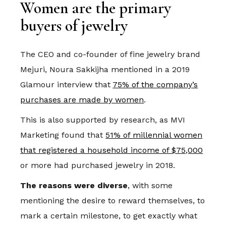
Women are the primary
buyers of jewelry
The CEO and co-founder of fine jewelry brand
Mejuri, Noura Sakkijha mentioned in a 2019
Glamour interview that
75% of the company’s
purchases are made by women
.
This is also supported by research, as MVI
Marketing found that
51% of millennial women
that registered a household income of $75,000
or more had purchased jewelry in 2018.
The reasons were diverse
, with some
mentioning the desire to reward themselves, to
mark a certain milestone, to get exactly what