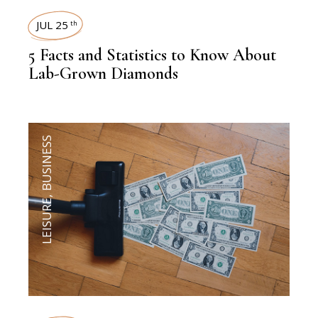
JUL 25
th
5 Facts and Statistics to Know About
Lab-Grown Diamonds
BUSINESS
,
LEISURE