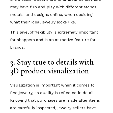
may have fun and play with different stones,
metals, and designs online, when deciding
what their ideal jewelry looks like.
This level of flexibility is extremely important
for shoppers and is an attractive feature for
brands.
3. Stay true to details with
3D product visualization
Visualization is important when it comes to
fine jewelry, as quality is reflected in detail.
Knowing that purchases are made after items
are carefully inspected, jewelry sellers have