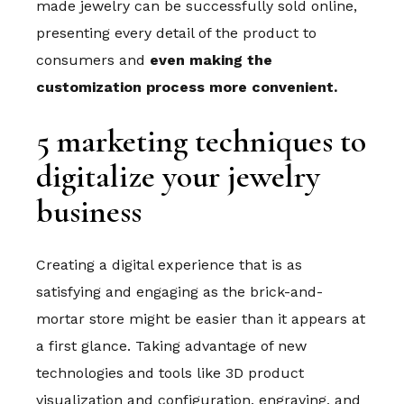
made jewelry can be successfully sold online,
presenting every detail of the product to
consumers and
even making the
customization process more convenient.
5 marketing techniques to
digitalize your jewelry
business
Creating a digital experience that is as
satisfying and engaging as the brick-and-
mortar store might be easier than it appears at
a first glance. Taking advantage of new
technologies and tools like 3D product
visualization and configuration, engraving, and