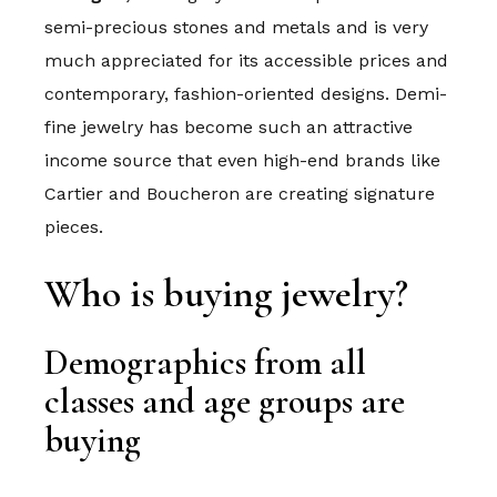
semi-precious stones and metals and is very
much appreciated for its accessible prices and
contemporary, fashion-oriented designs. Demi-
fine jewelry has become such an attractive
income source that even high-end brands like
Cartier and Boucheron are creating signature
pieces.
Who is buying jewelry?
Demographics from all
classes and age groups are
buying