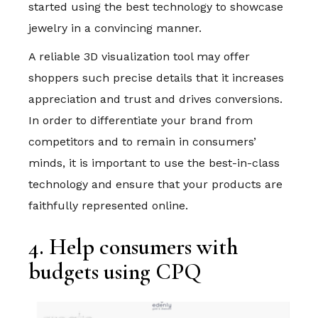
started using the best technology to showcase
jewelry in a convincing manner.
A reliable 3D visualization tool may offer
shoppers such precise details that it increases
appreciation and trust and drives conversions.
In order to differentiate your brand from
competitors and to remain in consumers’
minds, it is important to use the best-in-class
technology and ensure that your products are
faithfully represented online.
4. Help consumers with
budgets using CPQ