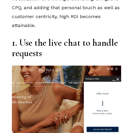
CPQ, and adding that personal touch as well as
customer centricity, high ROI becomes
attainable.
1. Use the live chat to handle
requests