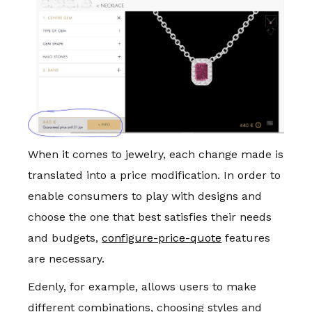
When it comes to jewelry, each change made is
translated into a price modification. In order to
enable consumers to play with designs and
choose the one that best satisfies their needs
and budgets,
configure-price-quote
features
are necessary.
Edenly, for example, allows users to make
different combinations, choosing styles and