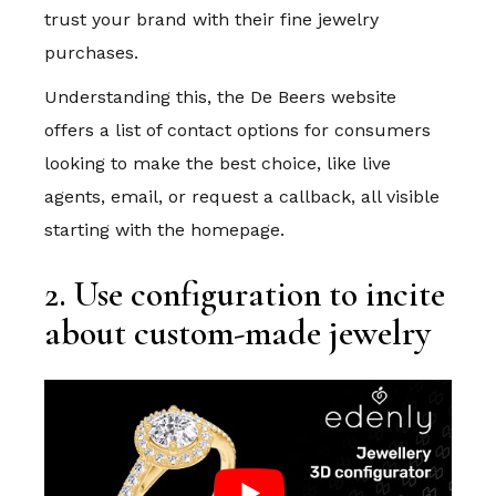
trust your brand with their fine jewelry
purchases.
Understanding this, the De Beers website
offers a list of contact options for consumers
looking to make the best choice, like live
agents, email, or request a callback, all visible
starting with the homepage.
2. Use configuration to incite
about custom-made jewelry