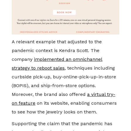
A relevant example that adjusted to the
pandemic context is Kendra Scott. The
company
implemented an omnichannel
strategy to reboot sales
, techniques including
curbside pick-up, buy-online-pick-up-in-store
(BOPIS), and ship-from-store options.
Moreover, the brand also offered
a virtual try-
on feature
on its website, enabling consumers
to see how the jewelry looks on them.
Supporting the claim that the pandemic has