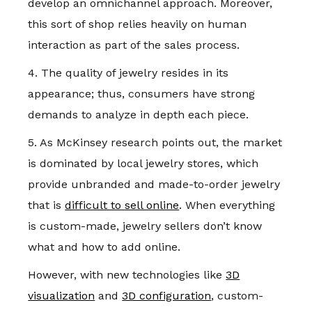
develop an omnichannel approach. Moreover,
this sort of shop relies heavily on human
interaction as part of the sales process.
4. The quality of jewelry resides in its
appearance; thus, consumers have strong
demands to analyze in depth each piece.
5. As McKinsey research points out, the market
is dominated by local jewelry stores, which
provide unbranded and made-to-order jewelry
that is
difficult to sell online
. When everything
is custom-made, jewelry sellers don’t know
what and how to add online.
However, with new technologies like
3D
visualization
and
3D configuration
, custom-