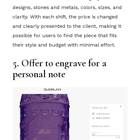
designs, stones and metals, colors, sizes, and
clarity. With each shift, the price is changed
and clearly presented to the client, making it
possible for users to find the piece that fits
their style and budget with minimal effort.
5. Offer to engrave for a
personal note