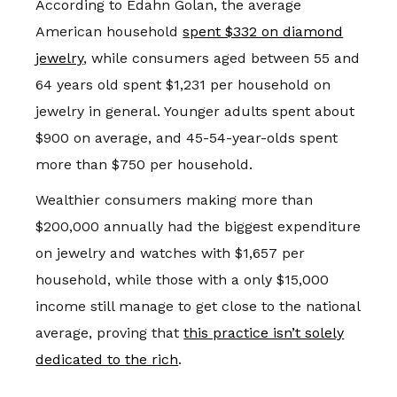
According to Edahn Golan, the average
American household
spent $332 on diamond
jewelry
, while consumers aged between 55 and
64 years old spent $1,231 per household on
jewelry in general. Younger adults spent about
$900 on average, and 45-54-year-olds spent
more than $750 per household.
Wealthier consumers making more than
$200,000 annually had the biggest expenditure
on jewelry and watches with $1,657 per
household, while those with a only $15,000
income still manage to get close to the national
average, proving that
this practice isn’t solely
dedicated to the rich
.