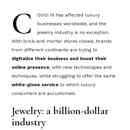
C
OVID-19 has affected luxury
businesses worldwide, and the
jewelry industry is no exception.
With brick-and-mortar stores closed, brands
from different continents are trying to
digitalize their business and boost their
online presence
, with new technologies and
techniques, while struggling to offer the same
white-glove service
to which luxury
consumers are accustomed.
Jewelry: a billion-dollar
industry