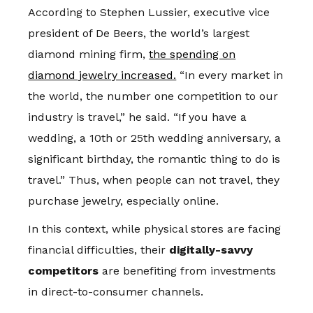
According to Stephen Lussier, executive vice
president of De Beers, the world’s largest
diamond mining firm,
the spending on
diamond jewelry increased.
“In every market in
the world, the number one competition to our
industry is travel,” he said. “If you have a
wedding, a 10th or 25th wedding anniversary, a
significant birthday, the romantic thing to do is
travel.” Thus, when people can not travel, they
purchase jewelry, especially online.
In this context, while physical stores are facing
financial difficulties, their
digitally-savvy
competitors
are benefiting from investments
in direct-to-consumer channels.