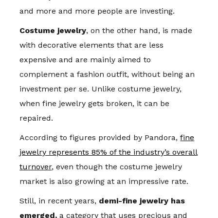
and more and more people are investing.
Costume jewelry
, on the other hand, is made
with decorative elements that are less
expensive and are mainly aimed to
complement a fashion outfit, without being an
investment per se. Unlike costume jewelry,
when fine jewelry gets broken, it can be
repaired.
According to figures provided by Pandora,
fine
jewelry represents 85% of the industry’s overall
turnover
, even though the costume jewelry
market is also growing at an impressive rate.
Still, in recent years,
demi-fine jewelry has
emerged,
a category that uses precious and