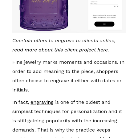
Guerlain offers to engrave to clients online,
read more about this client project here
.
Fine jewelry marks moments and occasions. In
order to add meaning to the piece, shoppers
often choose to engrave it either with dates or
initials.
In fact,
engraving
is one of the oldest and
simplest techniques for personalization and it
is still gaining popularity with the increasing
demands. That is why the practice keeps