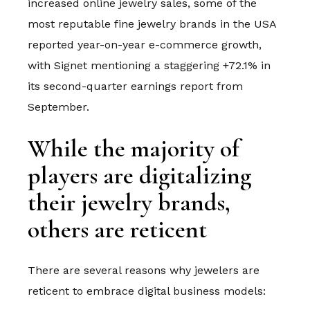
increased online jewelry sales, some of the
most reputable fine jewelry brands in the USA
reported year-on-year e-commerce growth,
with Signet mentioning a staggering +72.1% in
its second-quarter earnings report from
September.
While the majority of
players are digitalizing
their jewelry brands,
others are reticent
There are several reasons why jewelers are
reticent to embrace digital business models: