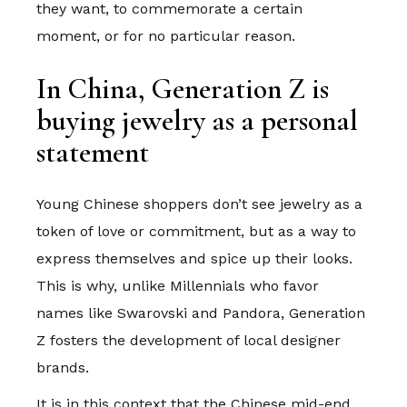
they want, to commemorate a certain
moment, or for no particular reason.
In China, Generation Z is
buying jewelry as a personal
statement
Young Chinese shoppers don’t see jewelry as a
token of love or commitment, but as a way to
express themselves and spice up their looks.
This is why, unlike Millennials who favor
names like Swarovski and Pandora, Generation
Z fosters the development of local designer
brands.
It is in this context that the Chinese mid-end