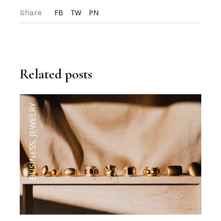
Share
FB
TW
PN
Related posts
JEWELRY
,
BUSINESS