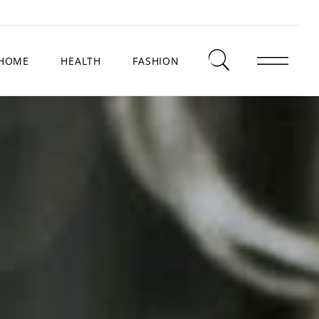
HOME
HEALTH
FASHION