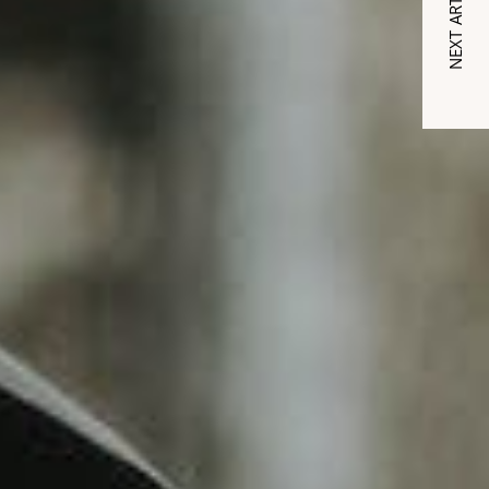
NEXT ARTICLE