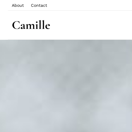
About
Contact