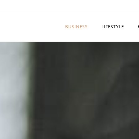
BUSINESS
LIFESTYLE