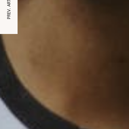
PREV. ARTICLE