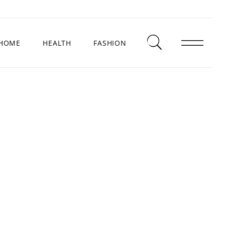
HOME
HEALTH
FASHION