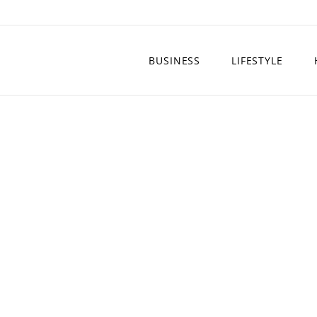
BUSINESS
LIFESTYLE