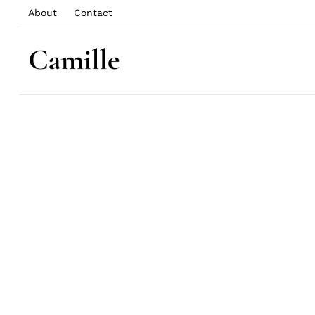
About
Contact