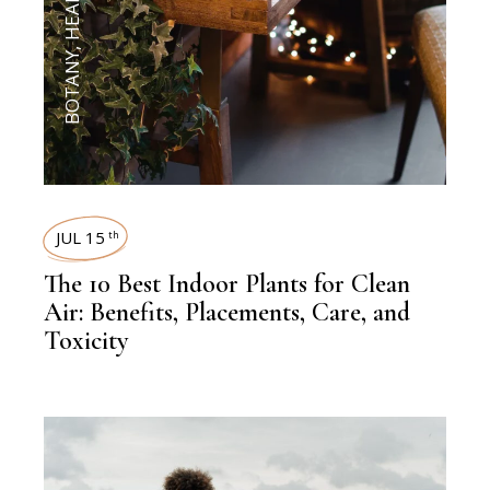
HEALTH
,
BOTANY
JUL 15
th
The 10 Best Indoor Plants for Clean
Air: Benefits, Placements, Care, and
Toxicity