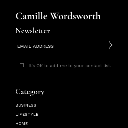
Newsletter
It's OK to add me to your contact list.
Category
BUSINESS
LIFESTYLE
HOME