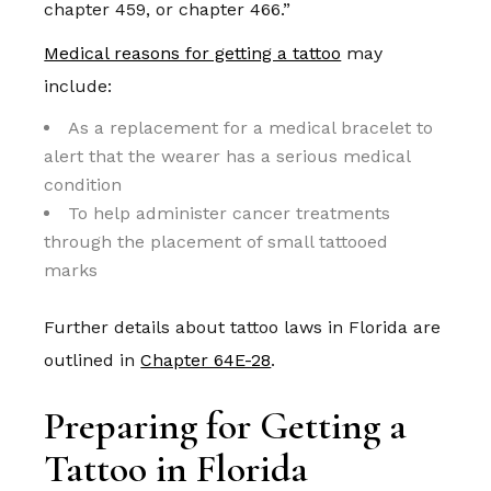
chapter 459, or chapter 466.”
Medical reasons for getting a tattoo
may
include:
As a replacement for a medical bracelet to
alert that the wearer has a serious medical
condition
To help administer cancer treatments
through the placement of small tattooed
marks
Further details about tattoo laws in Florida are
outlined in
Chapter 64E-28
.
Preparing for Getting a
Tattoo in Florida