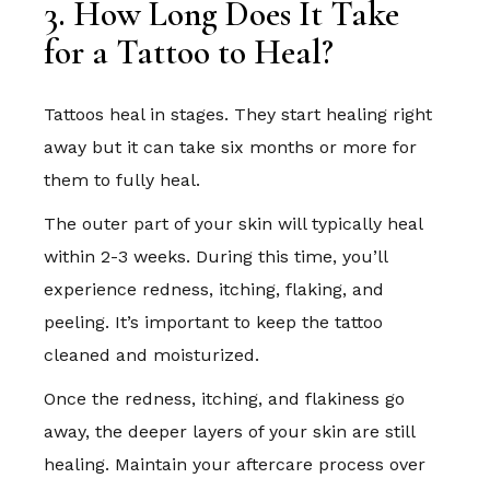
3. How Long Does It Take
for a Tattoo to Heal?
Tattoos heal in stages. They start healing right
away but it can take six months or more for
them to fully heal.
The outer part of your skin will typically heal
within 2-3 weeks. During this time, you’ll
experience redness, itching, flaking, and
peeling. It’s important to keep the tattoo
cleaned and moisturized.
Once the redness, itching, and flakiness go
away, the deeper layers of your skin are still
healing. Maintain your aftercare process over