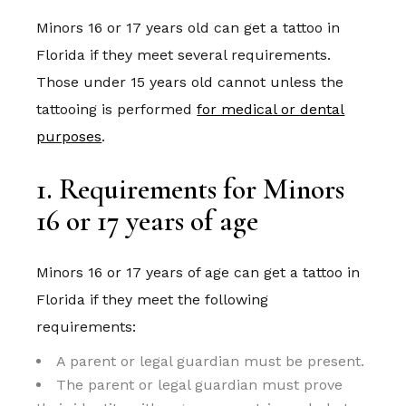
Minors 16 or 17 years old can get a tattoo in
Florida if they meet several requirements.
Those under 15 years old cannot unless the
tattooing is performed
for medical or dental
purposes
.
1. Requirements for Minors
16 or 17 years of age
Minors 16 or 17 years of age can get a tattoo in
Florida if they meet the following
requirements:
A parent or legal guardian must be present.
The parent or legal guardian must prove