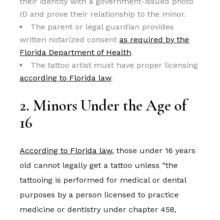
their identity with a government-issued photo
ID and prove their relationship to the minor.
The parent or legal guardian provides
written notarized consent
as required by the
Florida Department of Health
.
The tattoo artist must have proper licensing
according to Florida law
.
2. Minors Under the Age of
16
According to Florida law
, those under 16 years
old cannot legally get a tattoo unless “the
tattooing is performed for medical or dental
purposes by a person licensed to practice
medicine or dentistry under chapter 458,