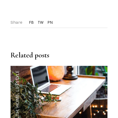
Share
FB
TW
PN
Related posts
LIFESTYLE
,
HOME
,