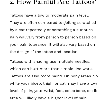
2. How Painful Are Tattoos?
Tattoos have a low to moderate pain level.
They are often compared to getting scratched
by a cat repeatedly or scratching a sunburn.
Pain will vary from person to person based on
your pain tolerance. It will also vary based on
the design of the tattoo and location.
Tattoos with shading use multiple needles,
which can hurt more than simple line work.
Tattoos are also more painful in bony areas. So
while your bicep, thigh, or calf may have a low
level of pain, your wrist, foot, collarbone, or rib
area will likely have a higher level of pain.