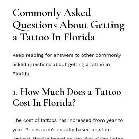
Commonly Asked
Questions About Getting
a Tattoo In Florida
Keep reading for answers to other commonly
asked questions about getting a tattoo in
Florida.
1. How Much Does a Tattoo
Cost In Florida?
The cost of tattoos has increased from year to
year. Prices aren’t usually based on state.
Instead, they’re based on the size of the tattoo,