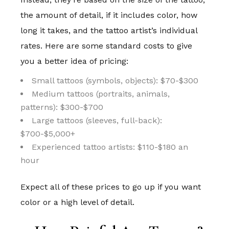
the amount of detail, if it includes color, how
long it takes, and the tattoo artist’s individual
rates. Here are some standard costs to give
you a better idea of pricing:
Small tattoos (symbols, objects): $70-$300
Medium tattoos (portraits, animals,
patterns): $300-$700
Large tattoos (sleeves, full-back):
$700-$5,000+
Experienced tattoo artists: $110-$180 an
hour
Expect all of these prices to go up if you want
color or a high level of detail.