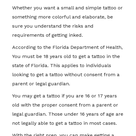
Whether you want a small and simple tattoo or
something more colorful and elaborate, be
sure you understand the risks and
requirements of getting inked.
According to the Florida Department of Health,
You must be 18 years old to get a tattoo in the
state of Florida. This applies to individuals
looking to get a tattoo without consent from a
parent or legal guardian.
You may get a tattoo if you are 16 or 17 years
old with the proper consent from a parent or
legal guardian. Those under 16 years of age are
not legally able to get a tattoo in most cases.
With the right prep, you can make getting a