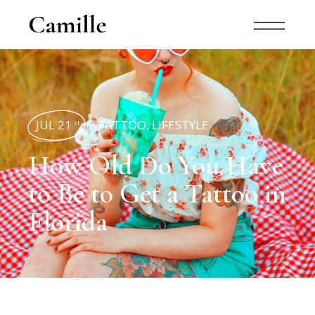
JUL 21
TATTOO
,
LIFESTYLE
st
How Old Do You Have
to Be to Get a Tattoo in
Florida