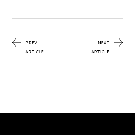
PREV.
NEXT
ARTICLE
ARTICLE