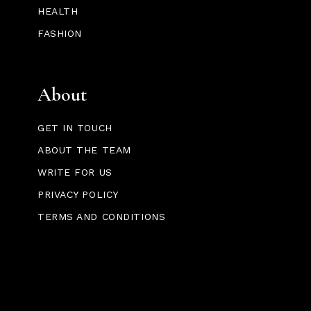
HEALTH
FASHION
About
GET IN TOUCH
ABOUT THE TEAM
WRITE FOR US
PRIVACY POLICY
TERMS AND CONDITIONS