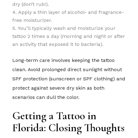
dry (don’t rub!).
Apply a thin layer of alcohol- and fragrance-
free moisturizer.
You’ll typically wash and moisturize your
tattoo 2 times a day (morning and night or after
an activity that exposed it to bacteria).
Long-term care involves keeping the tattoo
clean. Avoid prolonged direct sunlight without
SPF protection (sunscreen or SPF clothing) and
protect against severe dry skin as both
scenarios can dull the color.
Getting a Tattoo in
Florida: Closing Thoughts