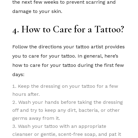
the next few weeks to prevent scarring and
damage to your skin.
4. How to Care for a Tattoo?
Follow the directions your tattoo artist provides
you to care for your tattoo. In general, here’s
how to care for your tattoo during the first few
days:
Keep the dressing on your tattoo for a few
hours after.
Wash your hands before taking the dressing
off and try to keep any dirt, bacteria, or other
germs away from it.
Wash your tattoo with an appropriate
cleanser or gentle, scent-free soap, and pat it