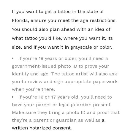
If you want to get a tattoo in the state of
Florida, ensure you meet the age restrictions.
You should also plan ahead with an idea of
what tattoo you’d like, where you want it, its
size, and if you want it in grayscale or color.
If you’re 18 years or older, you’ll need a
government-issued photo ID to prove your
identity and age. The tattoo artist will also ask
you to review and sign appropriate paperwork
when you’re there.
If you’re 16 or 17 years old, you’ll need to
have your parent or legal guardian present.
Make sure they bring a photo ID and proof that
they’re a parent or guardian as well as
a
written notarized consent
.