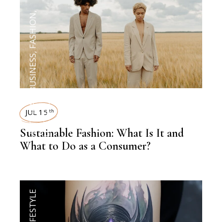
,
FASHION
,
BUSINESS
,
EDITORIAL
LIFESTYLE
JUL 15
th
Sustainable Fashion: What Is It and
What to Do as a Consumer?
LIFESTYLE