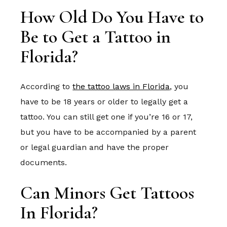
How Old Do You Have to
Be to Get a Tattoo in
Florida?
According to
the tattoo laws in Florida
, you
have to be 18 years or older to legally get a
tattoo. You can still get one if you’re 16 or 17,
but you have to be accompanied by a parent
or legal guardian and have the proper
documents.
Can Minors Get Tattoos
In Florida?