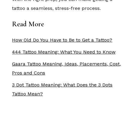
tattoo a seamless, stress-free process.
Read More
How Old Do You Have to Be to Get a Tattoo?
444 Tattoo Meaning: What You Need to Know
Gaara Tattoo Meaning, Ideas, Placements, Cost,
Pros and Cons
3 Dot Tattoo Meaning: What Does the 3 Dots
Tattoo Mean?