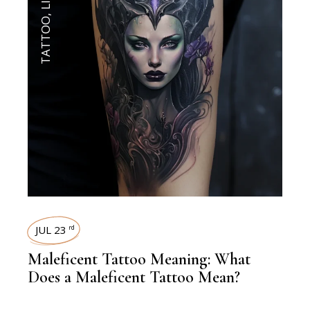
,
TATTOO
JUL 23
rd
Maleficent Tattoo Meaning: What
Does a Maleficent Tattoo Mean?