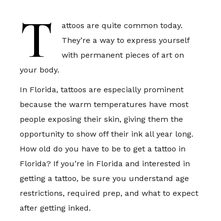
T
attoos are quite common today.
They’re a way to express yourself
with permanent pieces of art on
your body.
In Florida, tattoos are especially prominent
because the warm temperatures have most
people exposing their skin, giving them the
opportunity to show off their ink all year long.
How old do you have to be to get a tattoo in
Florida? If you’re in Florida and interested in
getting a tattoo, be sure you understand age
restrictions, required prep, and what to expect
after getting inked.