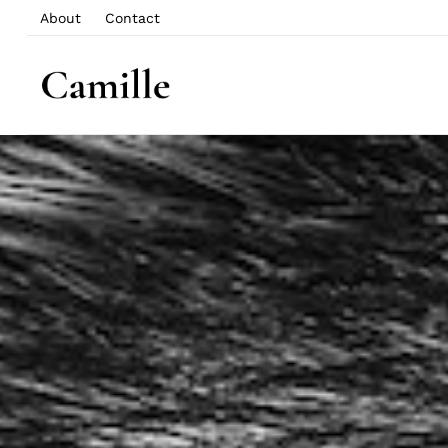
About
Contact