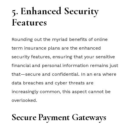
5. Enhanced Security
Features
Rounding out the myriad benefits of online
term insurance plans are the enhanced
security features, ensuring that your sensitive
financial and personal information remains just
that—secure and confidential. In an era where
data breaches and cyber threats are
increasingly common, this aspect cannot be
overlooked.
Secure Payment Gateways