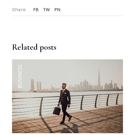
Share
FB
TW
PN
Related posts
BUSINESS