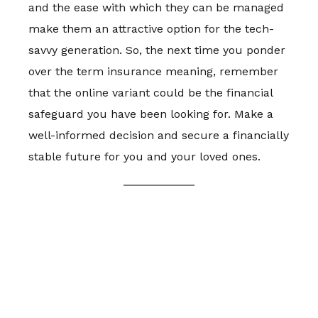
and the ease with which they can be managed
make them an attractive option for the tech-
savvy generation. So, the next time you ponder
over the term insurance meaning, remember
that the online variant could be the financial
safeguard you have been looking for. Make a
well-informed decision and secure a financially
stable future for you and your loved ones.