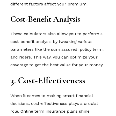
different factors affect your premium.
Cost-Benefit Analysis
These calculators also allow you to perform a
cost-benefit analysis by tweaking various
parameters like the sum assured, policy term,
and riders. This way, you can optimize your
coverage to get the best value for your money.
3. Cost-Effectiveness
When it comes to making smart financial
decisions, cost-effectiveness plays a crucial
role. Online term insurance plans shine