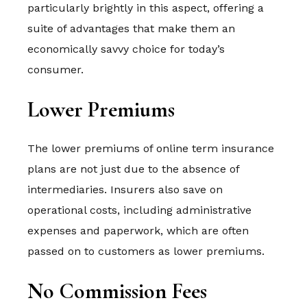
particularly brightly in this aspect, offering a
suite of advantages that make them an
economically savvy choice for today’s
consumer.
Lower Premiums
The lower premiums of online term insurance
plans are not just due to the absence of
intermediaries. Insurers also save on
operational costs, including administrative
expenses and paperwork, which are often
passed on to customers as lower premiums.
No Commission Fees