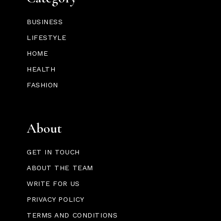
BUSINESS
LIFESTYLE
HOME
HEALTH
FASHION
About
GET IN TOUCH
ABOUT THE TEAM
WRITE FOR US
PRIVACY POLICY
TERMS AND CONDITIONS