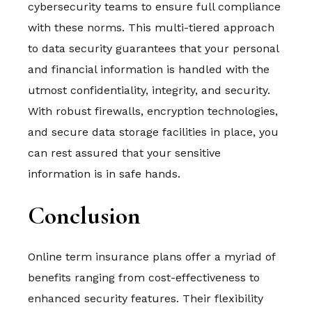
cybersecurity teams to ensure full compliance
with these norms. This multi-tiered approach
to data security guarantees that your personal
and financial information is handled with the
utmost confidentiality, integrity, and security.
With robust firewalls, encryption technologies,
and secure data storage facilities in place, you
can rest assured that your sensitive
information is in safe hands.
Conclusion
Online term insurance plans offer a myriad of
benefits ranging from cost-effectiveness to
enhanced security features. Their flexibility