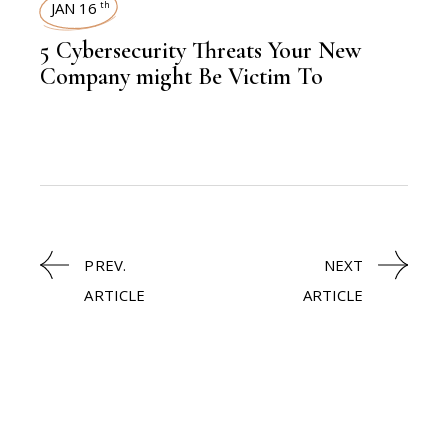
JAN 16
th
5 Cybersecurity Threats Your New
Company might Be Victim To
PREV.
NEXT
ARTICLE
ARTICLE