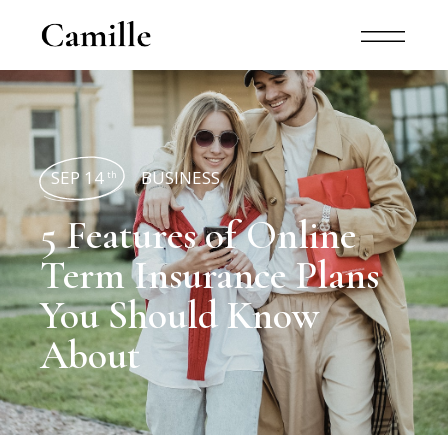
SEP 14
BUSINESS
th
5 Features of Online
Term Insurance Plans
You Should Know
About