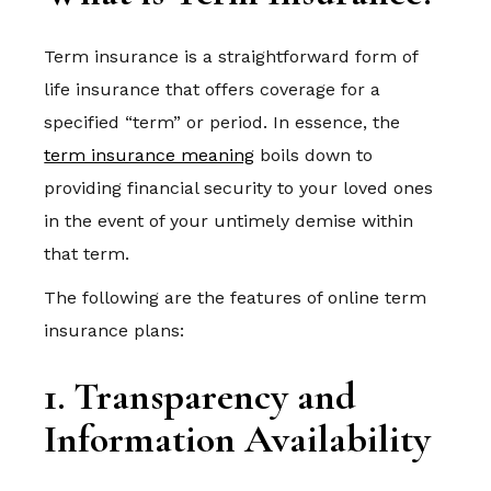
Term insurance is a straightforward form of
life insurance that offers coverage for a
specified “term” or period. In essence, the
term insurance meaning
boils down to
providing financial security to your loved ones
in the event of your untimely demise within
that term.
The following are the features of online term
insurance plans:
1. Transparency and
Information Availability