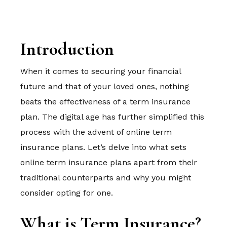
Introduction
When it comes to securing your financial
future and that of your loved ones, nothing
beats the effectiveness of a term insurance
plan. The digital age has further simplified this
process with the advent of online term
insurance plans. Let’s delve into what sets
online term insurance plans apart from their
traditional counterparts and why you might
consider opting for one.
What is Term Insurance?