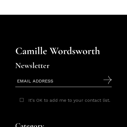
Newsletter
It's OK to add me to your contact list.
Category