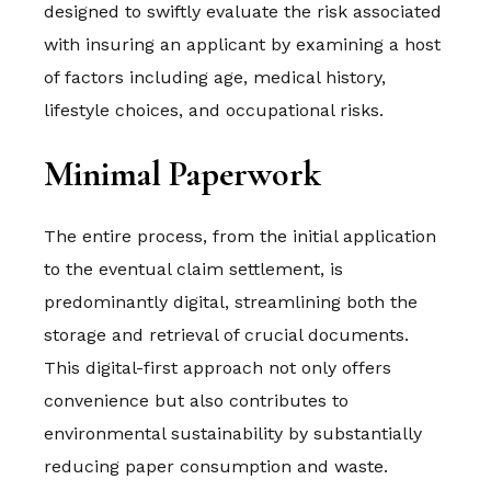
designed to swiftly evaluate the risk associated
with insuring an applicant by examining a host
of factors including age, medical history,
lifestyle choices, and occupational risks.
Minimal Paperwork
The entire process, from the initial application
to the eventual claim settlement, is
predominantly digital, streamlining both the
storage and retrieval of crucial documents.
This digital-first approach not only offers
convenience but also contributes to
environmental sustainability by substantially
reducing paper consumption and waste.