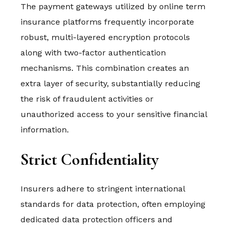
The payment gateways utilized by online term
insurance platforms frequently incorporate
robust, multi-layered encryption protocols
along with two-factor authentication
mechanisms. This combination creates an
extra layer of security, substantially reducing
the risk of fraudulent activities or
unauthorized access to your sensitive financial
information.
Strict Confidentiality
Insurers adhere to stringent international
standards for data protection, often employing
dedicated data protection officers and