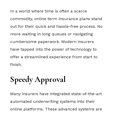
In a world where time is often a scarce
commodity, online term insurance plans stand
out for their quick and hassle-free process. No
more waiting in long queues or navigating
cumbersome paperwork. Modern insurers
have tapped into the power of technology to
offer a streamlined experience from start to
finish.
Speedy Approval
Many insurers have integrated state-of-the-art
automated underwriting systems into their
online platforms. These advanced systems are