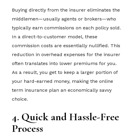
Buying directly from the insurer eliminates the
middlemen—usually agents or brokers—who
typically earn commissions on each policy sold.
In a direct-to-customer model, these
commission costs are essentially nullified. This
reduction in overhead expenses for the insurer
often translates into lower premiums for you.
As a result, you get to keep a larger portion of
your hard-earned money, making the online
term insurance plan an economically savvy
choice.
4. Quick and Hassle-Free
Process