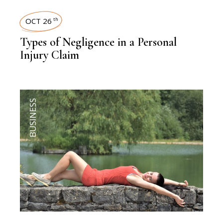
OCT 26
th
Types of Negligence in a Personal
Injury Claim
BUSINESS