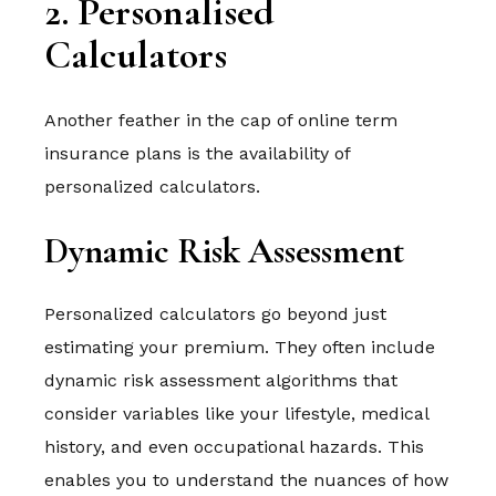
2. Personalised
Calculators
Another feather in the cap of online term
insurance plans is the availability of
personalized calculators.
Dynamic Risk Assessment
Personalized calculators go beyond just
estimating your premium. They often include
dynamic risk assessment algorithms that
consider variables like your lifestyle, medical
history, and even occupational hazards. This
enables you to understand the nuances of how