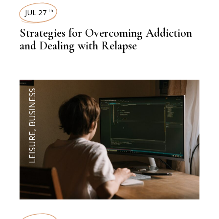
JUL 27
th
Strategies for Overcoming Addiction
and Dealing with Relapse
BUSINESS
,
LEISURE