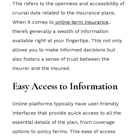
This refers to the openness and accessibility of
crucial data related to the insurance plans.
When it comes to
online term insurance
,
there’s generally a wealth of information
available right at your fingertips. This not only
allows you to make informed decisions but
also fosters a sense of trust between the
insurer and the insured.
Easy Access to Information
Online platforms typically have user-friendly
interfaces that provide quick access to all the
essential details of the plan, from coverage
options to policy terms. This ease of access