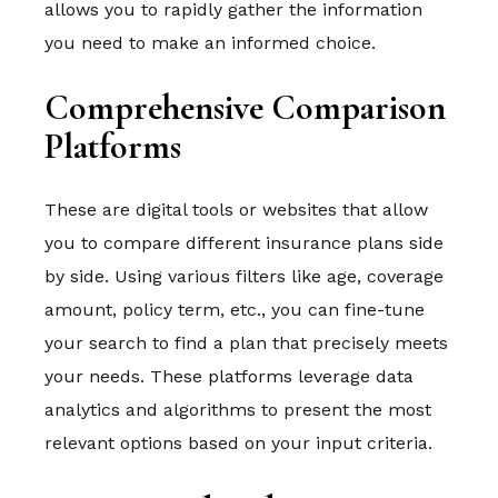
allows you to rapidly gather the information
you need to make an informed choice.
Comprehensive Comparison
Platforms
These are digital tools or websites that allow
you to compare different insurance plans side
by side. Using various filters like age, coverage
amount, policy term, etc., you can fine-tune
your search to find a plan that precisely meets
your needs. These platforms leverage data
analytics and algorithms to present the most
relevant options based on your input criteria.